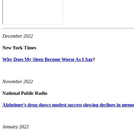
December 2022
New York Times
Why Does My Sleep Become Worse As I Age
?
November 2022
National Public Radio
Alzheimer's drug shows modest success slowing declines in memo
January 2022