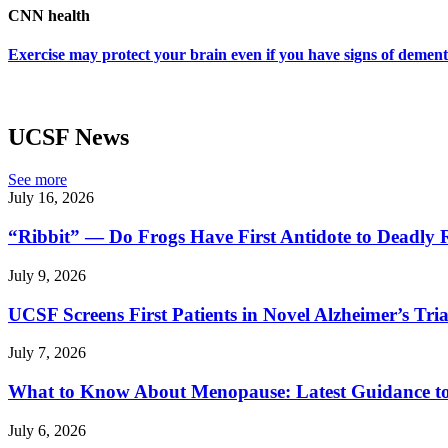
CNN health
Exercise may protect your brain even if you have signs of dementi
UCSF News
See more
July 16, 2026
“Ribbit” — Do Frogs Have First Antidote to Deadly 
July 9, 2026
UCSF Screens First Patients in Novel Alzheimer’s Tria
July 7, 2026
What to Know About Menopause: Latest Guidance
July 6, 2026