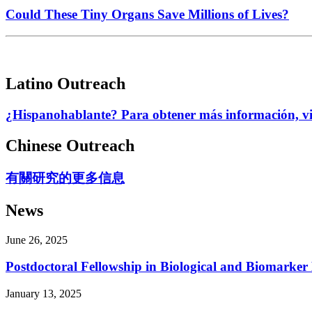
Could These Tiny Organs Save Millions of Lives?
Latino Outreach
¿Hispanohablante? Para obtener más información, visi
Chinese Outreach
有關研究的更多信息
News
June 26, 2025
Postdoctoral Fellowship in Biological and Biomarker
January 13, 2025