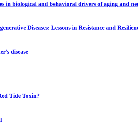
es in biological and behavioral drivers of aging and ne
generative Diseases: Lessons in Resistance and Resilien
r’s disease
Red Tide Toxin?
l