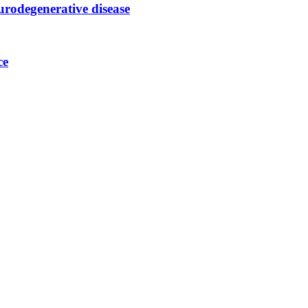
urodegenerative disease
ce