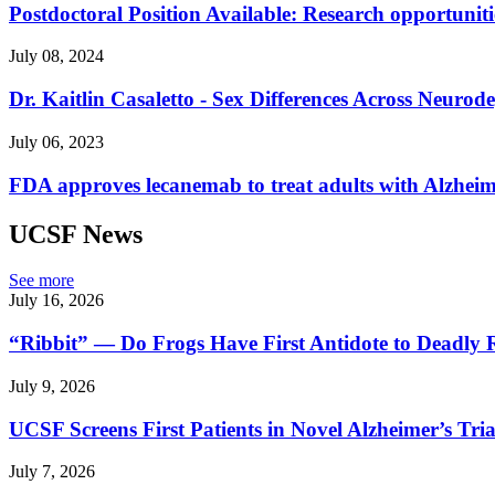
Postdoctoral Position Available: Research opportuniti
July 08, 2024
Dr. Kaitlin Casaletto - Sex Differences Across Neurode
July 06, 2023
FDA approves lecanemab to treat adults with Alzheime
UCSF News
See more
July 16, 2026
“Ribbit” — Do Frogs Have First Antidote to Deadly 
July 9, 2026
UCSF Screens First Patients in Novel Alzheimer’s Tria
July 7, 2026