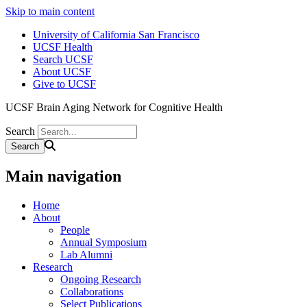
Skip to main content
University of California San Francisco
UCSF Health
Search UCSF
About UCSF
Give to UCSF
UCSF Brain Aging Network for Cognitive Health
Search
Main navigation
Home
About
People
Annual Symposium
Lab Alumni
Research
Ongoing Research
Collaborations
Select Publications