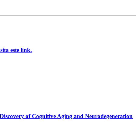
ta este link.
 Discovery of Cognitive Aging and Neurodegeneration