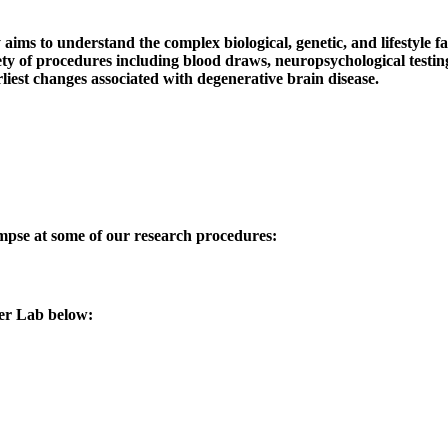
 to understand the complex biological, genetic, and lifestyle fact
iety of procedures including blood draws, neuropsychological testi
rliest changes associated with degenerative brain disease.
impse at some of our research procedures:
mer Lab below: