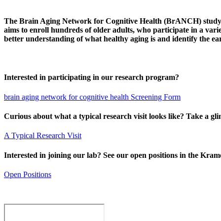
The Brain Aging Network for Cognitive Health (BrANCH) study aims
aims to enroll hundreds of older adults, who participate in a var
better understanding of what healthy aging is and identify the ea
Interested in participating in our research program?
brain aging network for cognitive health Screening Form
Curious about what a typical research visit looks like? Take a gl
A Typical Research Visit
Interested in joining our lab? See our open positions in the Kra
Open Positions