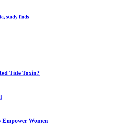
a, study finds
Red Tide Toxin?
l
 to Empower Women