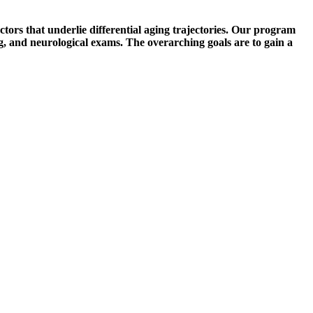
ors that underlie differential aging trajectories. Our program
ng, and neurological exams. The overarching goals are to gain a