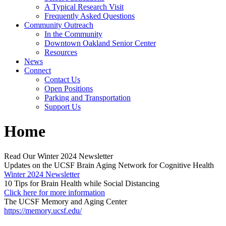
A Typical Research Visit
Frequently Asked Questions
Community Outreach
In the Community
Downtown Oakland Senior Center
Resources
News
Connect
Contact Us
Open Positions
Parking and Transportation
Support Us
Home
Read Our Winter 2024 Newsletter
Updates on the UCSF Brain Aging Network for Cognitive Health
Winter 2024 Newsletter
10 Tips for Brain Health while Social Distancing
Click here for more information
The UCSF Memory and Aging Center
https://memory.ucsf.edu/