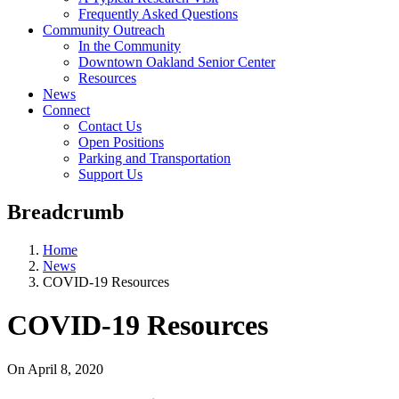
Frequently Asked Questions
Community Outreach
In the Community
Downtown Oakland Senior Center
Resources
News
Connect
Contact Us
Open Positions
Parking and Transportation
Support Us
Breadcrumb
Home
News
COVID-19 Resources
COVID-19 Resources
On
April 8, 2020