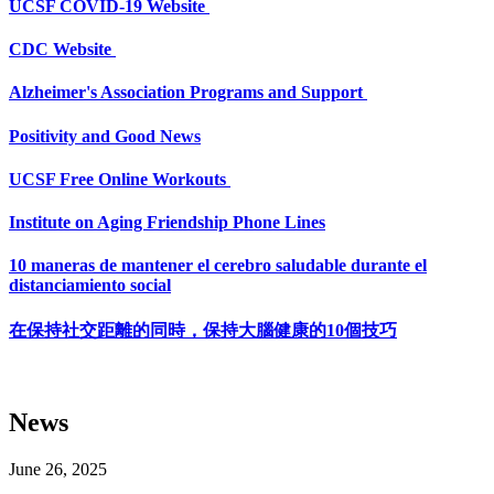
UCSF COVID-19 Website
CDC Website
Alzheimer's Association Programs and Support
Positivity and Good News
UCSF Free Online Workouts
Institute on Aging Friendship Phone Lines
10 maneras de mantener el cerebro saludable durante el
distanciamiento social
在保持社交距離的同時，保持大腦健康的10個技巧
News
June 26, 2025