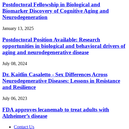
Postdoctoral Fellowship in Biological and
Biomarker Discovery of Cognitive Aging and
Neurodegeneration
January 13, 2025
Postdoctoral Position Available: Research
opportunities in biological and behavioral drivers of
aging and neurodegenerative disease
July 08, 2024
Dr. Kaitlin Casaletto - Sex Differences Across
Neurodegenerative Diseases: Lessons in Resistance
and Resilience
July 06, 2023
FDA approves lecanemab to treat adults with
Alzheimer’s disease
Contact Us