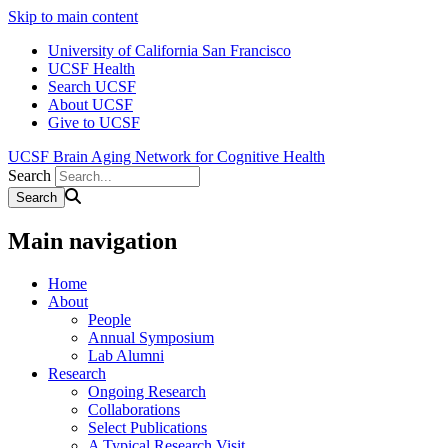
Skip to main content
University of California San Francisco
UCSF Health
Search UCSF
About UCSF
Give to UCSF
UCSF Brain Aging Network for Cognitive Health
Search
Main navigation
Home
About
People
Annual Symposium
Lab Alumni
Research
Ongoing Research
Collaborations
Select Publications
A Typical Research Visit